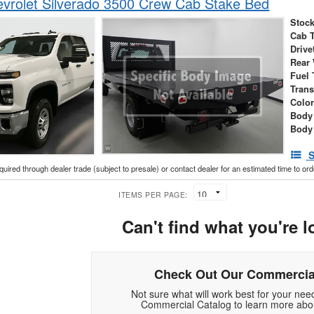
vrolet Silverado 3500 Crew Cab Stake Bed
Stock
Cab 
Drive
Rear
Fuel 
Tran
Colo
Body
Body
S
cquired through dealer trade (subject to presale) or contact dealer for an estimated time to or
ITEMS PER PAGE:
Can't find what you're l
Check Out Our Commercia
Not sure what will work best for your ne
Commercial Catalog to learn more abou