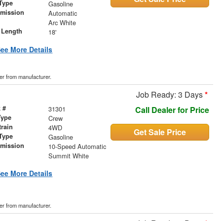
Type
Gasoline
smission
Automatic
r
Arc White
 Length
18'
ee More Details
der from manufacturer.
Job Ready: 3 Days
*
 #
31301
Call Dealer for Price
Type
Crew
train
4WD
Get Sale Price
Type
Gasoline
smission
10-Speed Automatic
r
Summit White
ee More Details
der from manufacturer.