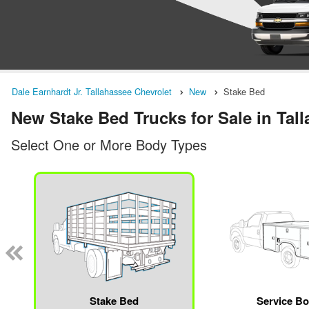
Dale Earnhardt Jr. Tallahassee Chevrolet
New
Stake Bed
New Stake Bed Trucks for Sale in Tal
Select One or More Body Types
Stake Bed
Service B