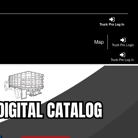
Truck Pro Log In
Map
Truck Pro Login
Truck Pro Log In