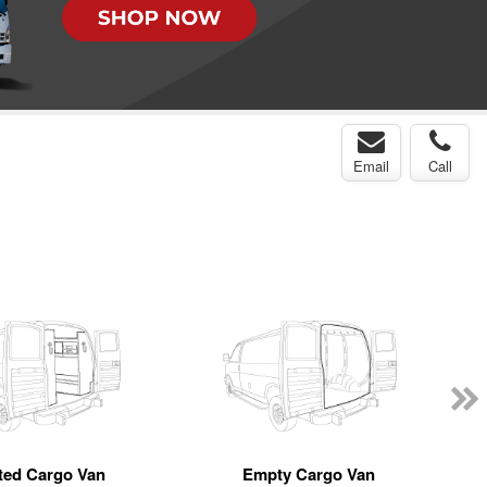
Email
Call
tted Cargo Van
Empty Cargo Van