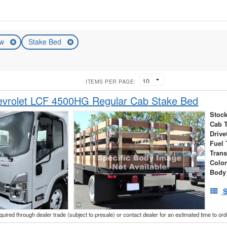
ew
Stake Bed
ITEMS PER PAGE:
vrolet LCF 4500HG Regular Cab Stake Bed
Stock
Cab 
Drive
Fuel 
Tran
Colo
Body
S
cquired through dealer trade (subject to presale) or contact dealer for an estimated time to or