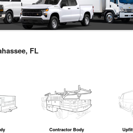
lahassee, FL
ody
Contractor Body
Upfi