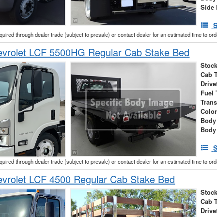
Side 
S
cquired through dealer trade (subject to presale) or contact dealer for an estimated time to or
vrolet LCF 5500HG Regular Cab Stake Bed
Stock
Cab 
Drive
Fuel 
Tran
Colo
Body
Body
S
cquired through dealer trade (subject to presale) or contact dealer for an estimated time to or
vrolet LCF 4500 Regular Cab Stake Bed
Stock
Cab 
Drive