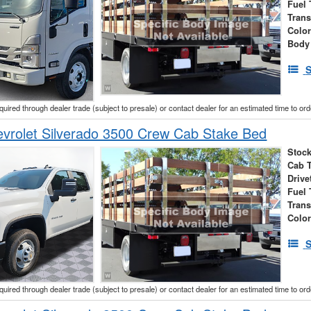
Fuel 
Tran
Colo
Body
S
cquired through dealer trade (subject to presale) or contact dealer for an estimated time to or
vrolet Silverado 3500 Crew Cab Stake Bed
Stock
Cab 
Drive
Fuel 
Tran
Colo
S
cquired through dealer trade (subject to presale) or contact dealer for an estimated time to or