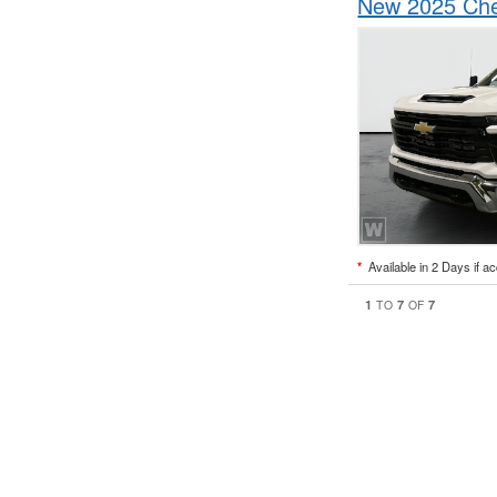
New 2025 Che
*
Available in 2 Days if a
1
7
7
TO
OF