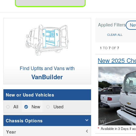
Applied Filters
N
CLEAR ALL
1
7
7
TO
OF
New 2025 Che
Find Upfits and Vans with
VanBuilder
New or Used Vehicles
All
New
Used
Chassis Options
*
Available in 3 Days if a
Year