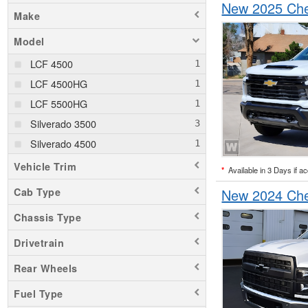
New 2025 Che
Make
Model
LCF 4500
LCF 4500HG
LCF 5500HG
Silverado 3500
Silverado 4500
Vehicle Trim
*
Available in 3 Days if a
Cab Type
New 2024 Che
Chassis Type
Drivetrain
Rear Wheels
Fuel Type