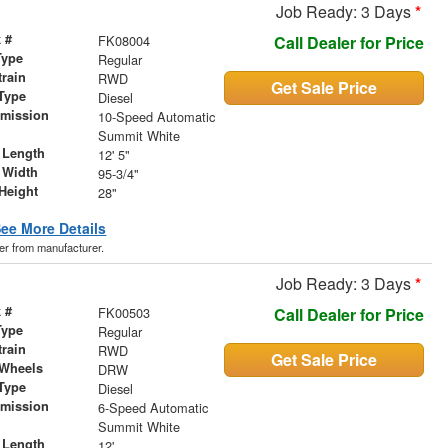
Job Ready: 3 Days
*
 #
FK08004
Call Dealer for Price
Type
Regular
train
RWD
Get Sale Price
Type
Diesel
smission
10-Speed Automatic
r
Summit White
 Length
12' 5"
 Width
95-3/4"
Height
28"
ee More Details
der from manufacturer.
Job Ready: 3 Days
*
 #
FK00503
Call Dealer for Price
Type
Regular
train
RWD
Get Sale Price
 Wheels
DRW
Type
Diesel
smission
6-Speed Automatic
r
Summit White
 Length
12'