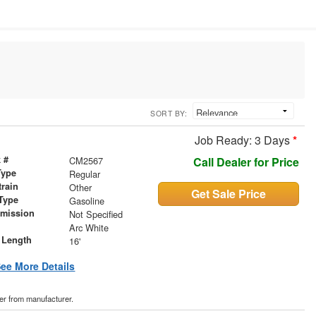
SORT BY:
Job Ready: 3 Days
*
 #
CM2567
Call Dealer for Price
Type
Regular
train
Other
Get Sale Price
Type
Gasoline
smission
Not Specified
r
Arc White
 Length
16'
ee More Details
der from manufacturer.