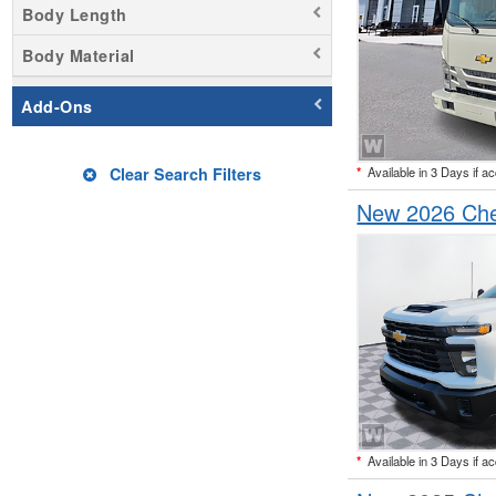
Body Length
Body Material
Add-Ons
*
Available in 3 Days if a
Clear Search Filters
New 2026 Che
*
Available in 3 Days if a