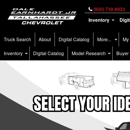
(850) 739-8933
Inventory
Digi
Truck Search
About
Digital Catalog
More...
My
Inventory
Digital Catalog
Model Research
Buyer