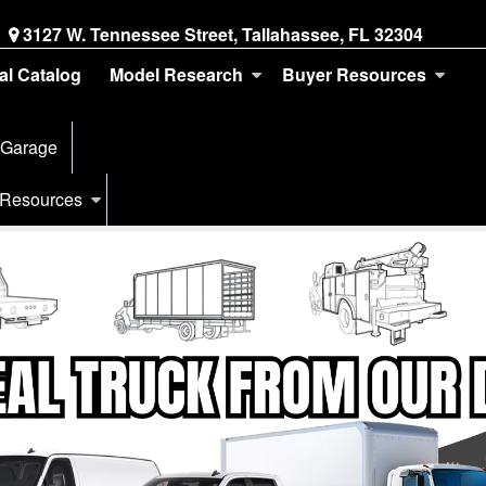
3127 W. Tennessee Street, Tallahassee, FL 32304
tal Catalog
Model Research
Buyer Resources
 Garage
 Resources