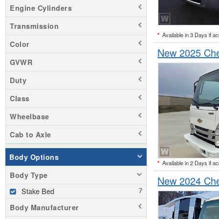
Engine Cylinders
Transmission
*
Available in 3 Days if a
Color
New 2025 Che
GVWR
Duty
Class
Wheelbase
Cab to Axle
Body Options
*
Available in 2 Days if a
Body Type
New 2024 Che
Stake Bed
Body Manufacturer