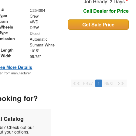
Job Ready: 2 Days
*
 #
C254004
Call Dealer for Price
Type
Crew
train
4WD
Get Sale Price
 Wheels
DRW
Type
Diesel
smission
Automatic
r
Summit White
 Length
10' 5"
 Width
95.75"
ee More Details
der from manufacturer.
PREV
1
NEXT
ooking for?
l Catalog
eds? Check out our
t your options.