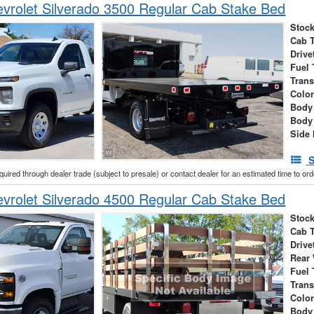
vrolet Silverado 3500 Regular Cab Stake Bed
Stock
Cab 
Drive
Fuel 
Tran
Colo
Body
Body
Side 
S
cquired through dealer trade (subject to presale) or contact dealer for an estimated time to or
vrolet Silverado 4500 Regular Cab Stake Bed
Stock
Cab 
Drive
Rear
Fuel 
Tran
Colo
Body