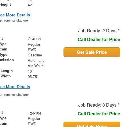
Height
42"
ee More Details
der from manufacturer.
Job Ready: 2 Days
*
 #
C243253
Call Dealer for Price
Type
Regular
train
RWD
Get Sale Price
Type
Gasoline
smission
Automatic
r
Arc White
 Length
16'
 Width
95.75"
ee More Details
der from manufacturer.
Job Ready: 3 Days
*
 #
T24-104
Call Dealer for Price
Type
Regular
train
RWD
Get Sale Price