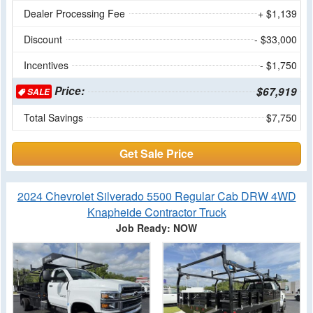
Dealer Processing Fee
+ $1,139
Discount
- $33,000
Incentives
- $1,750
Price:
$67,919
SALE
Total Savings
$7,750
Get Sale Price
2024 Chevrolet Silverado 5500 Regular Cab DRW 4WD
Knapheide Contractor Truck
Job Ready: NOW