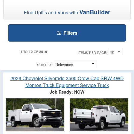
VanBuilder
Find Upfits and Vans with
Filters
1
10
2910
TO
OF
ITEMS PER PAGE:
SORT BY:
2026 Chevrolet Silverado 2500 Crew Cab SRW 4WD
Monroe Truck Equipment Service Truck
Job Ready: NOW