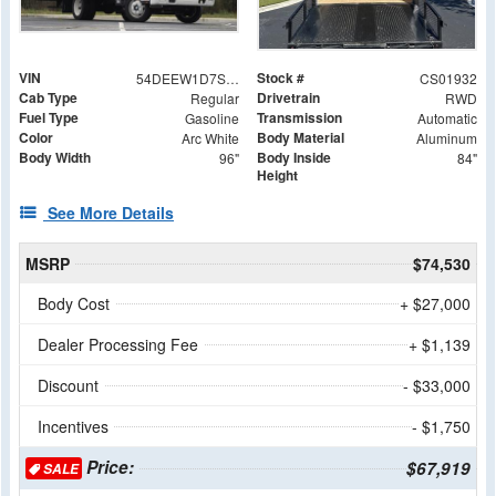
VIN
Stock #
54DEEW1D7SSR01932
CS01932
Cab Type
Drivetrain
Regular
RWD
Fuel Type
Transmission
Gasoline
Automatic
Color
Body Material
Arc White
Aluminum
Body Width
Body Inside
96"
84"
Height
See More Details
MSRP
$74,530
Body Cost
+ $27,000
Dealer Processing Fee
+ $1,139
Discount
- $33,000
Incentives
- $1,750
Price:
$67,919
SALE