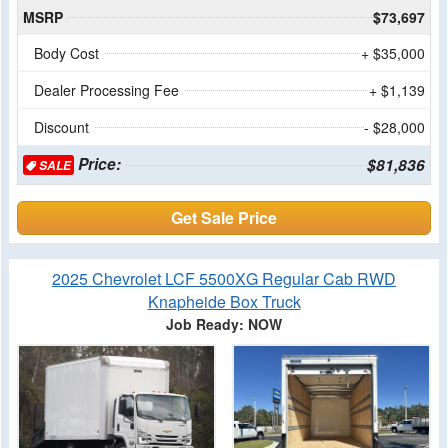
MSRP
$73,697
Body Cost
+ $35,000
Dealer Processing Fee
+ $1,139
Discount
- $28,000
Price:
$81,836
SALE
Get Sale Price
2025 Chevrolet LCF 5500XG Regular Cab RWD
Knapheide Box Truck
Job Ready: NOW