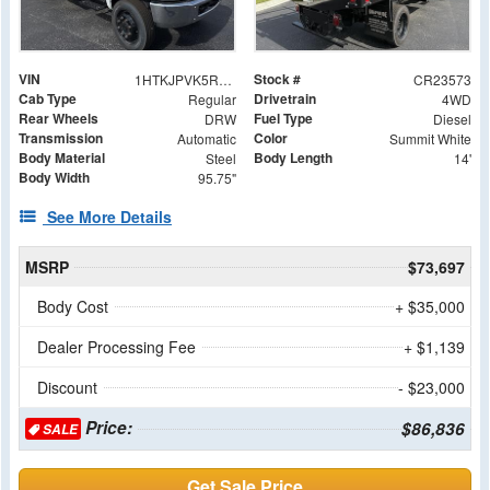
VIN
Stock #
1HTKJPVK5RH523573
CR23573
Cab Type
Drivetrain
Regular
4WD
Rear Wheels
Fuel Type
DRW
Diesel
Transmission
Color
Automatic
Summit White
Body Material
Body Length
Steel
14'
Body Width
95.75"
See More Details
MSRP
$73,697
Body Cost
+ $35,000
Dealer Processing Fee
+ $1,139
Discount
- $23,000
Price:
$86,836
SALE
Get Sale Price