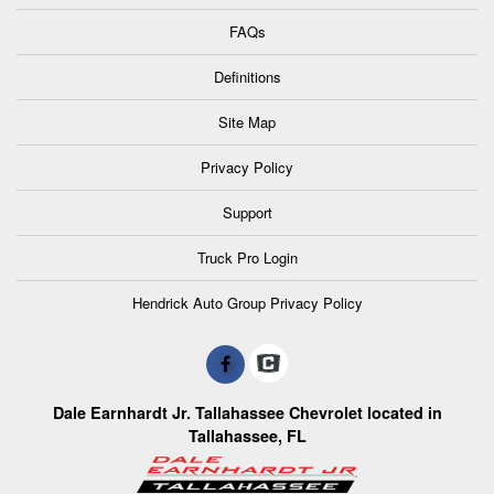
FAQs
Definitions
Site Map
Privacy Policy
Support
Truck Pro Login
Hendrick Auto Group Privacy Policy
Dale Earnhardt Jr. Tallahassee Chevrolet located in
Tallahassee, FL