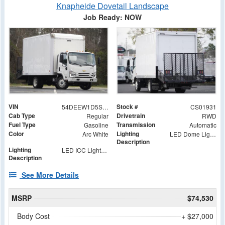
Knapheide Dovetail Landscape
Job Ready: NOW
VIN
Stock #
54DEEW1D5SSR01931
CS01931
Cab Type
Drivetrain
Regular
RWD
Fuel Type
Transmission
Gasoline
Automatic
Color
Lighting
Arc White
LED Dome Light with Switch at Rear
Description
Lighting
LED ICC Lights and Reflectors
Description
See More Details
MSRP
$74,530
Body Cost
+ $27,000