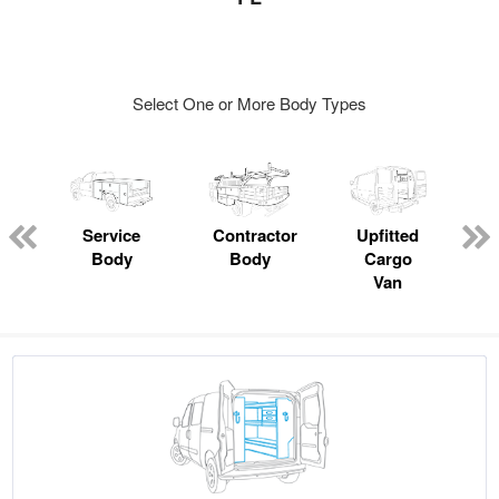
Select One or More Body Types
ger
n
Service
Contractor
Upfitted
Body
Body
Cargo
Van