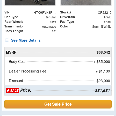
VIN
Stock #
1HTKHPVK8RH222212
CR22212
Cab Type
Drivetrain
Regular
RWD
Rear Wheels
Fuel Type
DRW
Diesel
Transmission
Color
Automatic
Summit White
Body Length
14'
See More Details
MSRP
$68,542
Body Cost
+ $35,000
Dealer Processing Fee
+ $1,139
Discount
- $23,000
Price:
$81,681
SALE
Get Sale Price