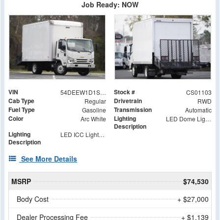
Job Ready: NOW
VIN
Stock #
54DEEW1D1SSR01103
CS01103
Cab Type
Drivetrain
Regular
RWD
Fuel Type
Transmission
Gasoline
Automatic
Color
Lighting
Arc White
LED Dome Light with Switch at Rear
Description
Lighting
LED ICC Lights and Reflectors
Description
See More Details
MSRP
$74,530
Body Cost
+ $27,000
Dealer Processing Fee
+ $1,139