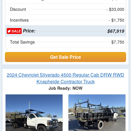
Discount
- $33,000
Incentives
- $1,750
Price:
$67,919
SALE
Total Savings
$7,750
Get Sale Price
2024 Chevrolet Silverado 4500 Regular Cab DRW RWD
Knapheide Contractor Truck
Job Ready: NOW