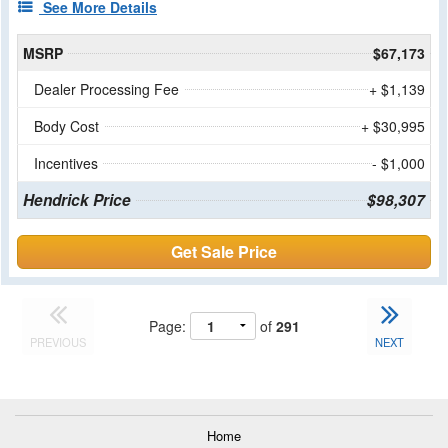
See More Details
MSRP
$67,173
Dealer Processing Fee
+ $1,139
Body Cost
+ $30,995
Incentives
- $1,000
Hendrick Price
$98,307
Get Sale Price
Page:
of
291
PREVIOUS
NEXT
Home