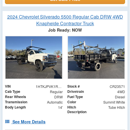
2024 Chevrolet Silverado 5500 Regular Cab DRW 4WD
Knapheide Contractor Truck
Job Ready: NOW
VIN
Stock #
1HTKJPVK1RH523571
CR23571
Cab Type
Drivetrain
Regular
4WD
Rear Wheels
Fuel Type
DRW
Diesel
Transmission
Color
Automatic
Summit White
Body Length
Hitch
14'
Tube Hitch
Description
See More Details