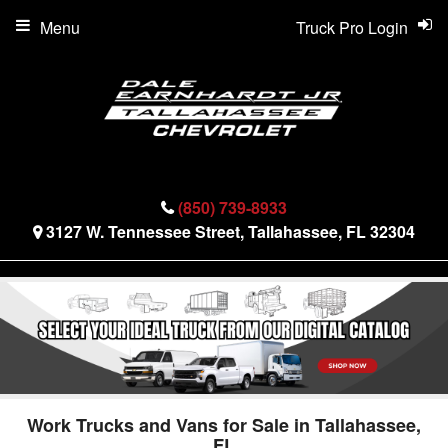
Menu
Truck Pro Login
(850) 739-8933
3127 W. Tennessee Street, Tallahassee, FL 32304
Work Trucks and Vans for Sale in Tallahassee,
FL