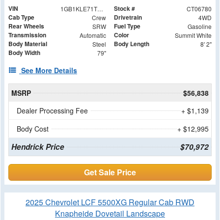
VIN
Stock #
1GB1KLE71TF206780
CT06780
Cab Type
Drivetrain
Crew
4WD
Rear Wheels
Fuel Type
SRW
Gasoline
Transmission
Color
Automatic
Summit White
Body Material
Body Length
Steel
8' 2"
Body Width
79"
See More Details
MSRP
$56,838
Dealer Processing Fee
+ $1,139
Body Cost
+ $12,995
Hendrick Price
$70,972
Get Sale Price
2025 Chevrolet LCF 5500XG Regular Cab RWD
Knapheide Dovetail Landscape