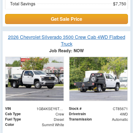
Total Savings
$7,750
Get Sale Price
2026 Chevrolet Silverado 3500 Crew Cab 4WD Flatbed
Truck
Job Ready: NOW
VIN
Stock #
1GB4KSEY6TF285671
CT85671
Cab Type
Drivetrain
Crew
4WD
Fuel Type
Transmission
Diesel
Automatic
Color
Summit White