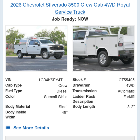
2026 Chevrolet Silverado 3500 Crew Cab 4WD Royal
Service Truck
Job Ready: NOW
VIN
Stock #
1GB4KSEY4TF155405
CT55405
Cab Type
Drivetrain
Crew
4WD
Fuel Type
Transmission
Diesel
Automatic
Color
Ladder Rack
Summit White
Forklift
Description
Body Material
Body Length
Steel
8' 2"
Body Inside
49"
Width
See More Details