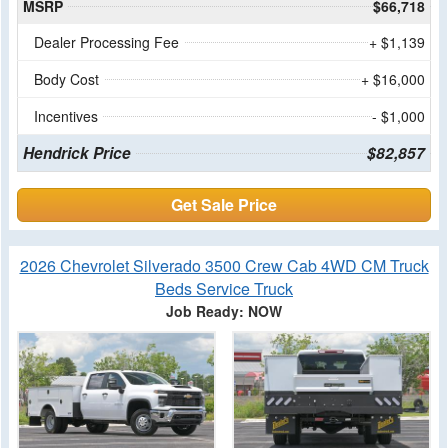
MSRP
$66,718
Dealer Processing Fee
+ $1,139
Body Cost
+ $16,000
Incentives
- $1,000
Hendrick Price
$82,857
Get Sale Price
2026 Chevrolet Silverado 3500 Crew Cab 4WD CM Truck
Beds Service Truck
Job Ready: NOW