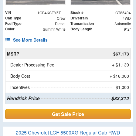
VIN
Stock #
1GB4KSEY5TF285404
CT85404
Cab Type
Drivetrain
Crew
4WD
Fuel Type
Transmission
Diesel
Automatic
Color
Body Length
Summit White
9' 2"
See More Details
MSRP
$67,173
Dealer Processing Fee
+ $1,139
Body Cost
+ $16,000
Incentives
- $1,000
Hendrick Price
$83,312
Get Sale Price
2025 Chevrolet LCF 5500XG Regular Cab RWD