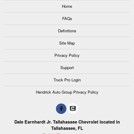
Home
FAQs
Definitions
Site Map
Privacy Policy
Support
Truck Pro Login
Hendrick Auto Group Privacy Policy
Dale Earnhardt Jr. Tallahassee Chevrolet located in
Tallahassee, FL