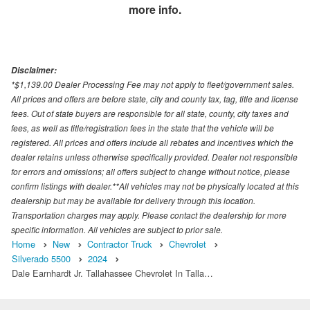
more info.
Disclaimer:
*$1,139.00 Dealer Processing Fee may not apply to fleet/government sales.
All prices and offers are before state, city and county tax, tag, title and license
fees. Out of state buyers are responsible for all state, county, city taxes and
fees, as well as title/registration fees in the state that the vehicle will be
registered. All prices and offers include all rebates and incentives which the
dealer retains unless otherwise specifically provided. Dealer not responsible
for errors and omissions; all offers subject to change without notice, please
confirm listings with dealer.**All vehicles may not be physically located at this
dealership but may be available for delivery through this location.
Transportation charges may apply. Please contact the dealership for more
specific information. All vehicles are subject to prior sale.
Home
New
Contractor Truck
Chevrolet
Silverado 5500
2024
Dale Earnhardt Jr. Tallahassee Chevrolet In Talla…