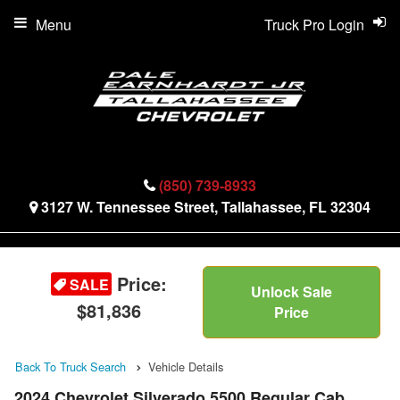
Menu
Truck Pro Login
(850) 739-8933
3127 W. Tennessee Street, Tallahassee, FL 32304
Price:
SALE
Unlock Sale
$81,836
Price
Back To Truck Search
Vehicle Details
2024 Chevrolet Silverado 5500 Regular Cab