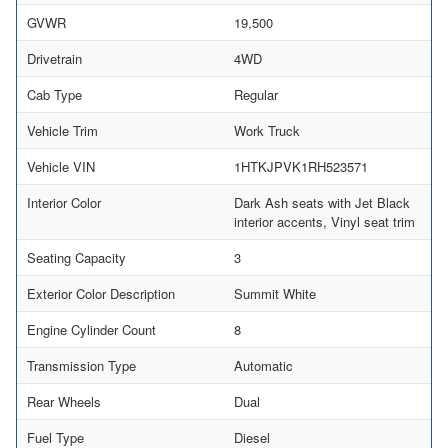
GVWR
19,500
Drivetrain
4WD
Cab Type
Regular
Vehicle Trim
Work Truck
Vehicle VIN
1HTKJPVK1RH523571
Interior Color
Dark Ash seats with Jet Black
interior accents, Vinyl seat trim
Seating Capacity
3
Exterior Color Description
Summit White
Engine Cylinder Count
8
Transmission Type
Automatic
Rear Wheels
Dual
Fuel Type
Diesel