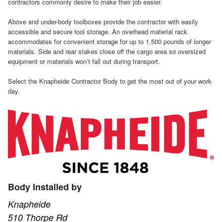
contractors commonly desire to make their job easier.
Above and under-body toolboxes provide the contractor with easily
accessible and secure tool storage. An overhead material rack
accommodates for convenient storage for up to 1,500 pounds of longer
materials. Side and rear stakes close off the cargo area so oversized
equipment or materials won’t fall out during transport.
Select the Knapheide Contractor Body to get the most out of your work
day.
Body Installed by
Knapheide
510 Thorpe Rd