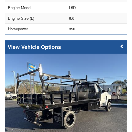
Engine Model
L5D
Engine Size (L)
6.6
Horsepower
350
Vehicle Options