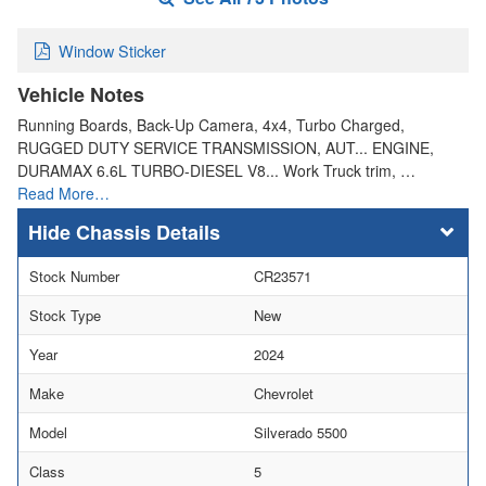
Window Sticker
Vehicle Notes
Running Boards, Back-Up Camera, 4x4, Turbo Charged,
RUGGED DUTY SERVICE TRANSMISSION, AUT... ENGINE,
DURAMAX 6.6L TURBO-DIESEL V8... Work Truck trim, …
Read More…
Chassis Details
Stock Number
CR23571
Stock Type
New
Year
2024
Make
Chevrolet
Model
Silverado 5500
Class
5