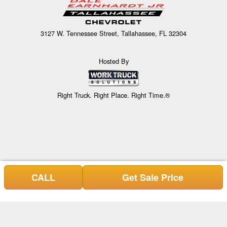
3127 W. Tennessee Street, Tallahassee, FL 32304
Hosted By
Right Truck. Right Place. Right Time.®
CALL
Get Sale Price
Can't find what you are looking for? Get your EZOrder in NOW,
EZOrder Here!
or call (850) 739-8933.