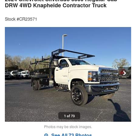
DRW 4WD Knapheide Contractor Truck
Stock #CR23571
1 of 73
Photos may be stock images.
See All 73 Photos