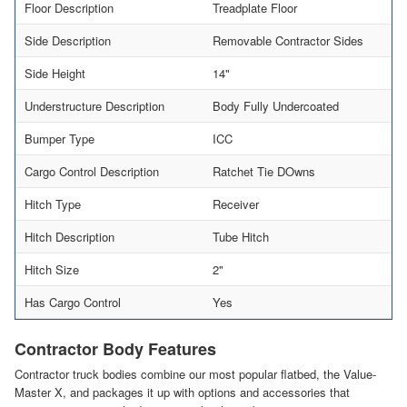
Floor Description
Treadplate Floor
Side Description
Removable Contractor Sides
Side Height
14"
Understructure Description
Body Fully Undercoated
Bumper Type
ICC
Cargo Control Description
Ratchet Tie DOwns
Hitch Type
Receiver
Hitch Description
Tube Hitch
Hitch Size
2"
Has Cargo Control
Yes
Contractor Body Features
Contractor truck bodies combine our most popular flatbed, the Value-
Master X, and packages it up with options and accessories that