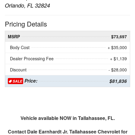
Orlando, FL 32824
Pricing Details
MSRP
$73,697
Body Cost
+ $35,000
Dealer Processing Fee
+ $1,139
Discount
- $28,000
Price:
$81,836
SALE
Vehicle available NOW in Tallahassee, FL.
Contact
Dale Earnhardt Jr. Tallahassee Chevrolet
for