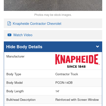
Photos may be stock images.
Knapheide Contractor Chevrolet
Watch Video
Body Details
Manufacturer
Body Type
Contractor Truck
Body Model
PCON-14DB
Body Length
14'
Bulkhead Description
Reinforced with Screen Window