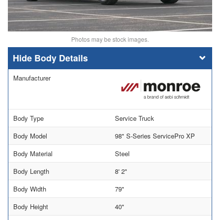
Photos may be stock images.
Body Details
Manufacturer
Body Type
Service Truck
Body Model
98" S-Series ServicePro XP
Body Material
Steel
Body Length
8' 2"
Body Width
79"
Body Height
40"