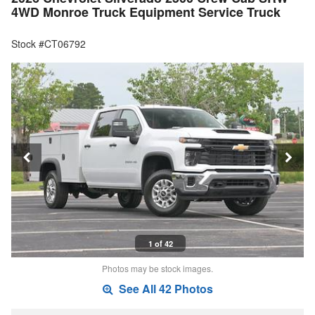
4WD Monroe Truck Equipment Service Truck
Stock #CT06792
1 of 42
Photos may be stock images.
See All 42 Photos