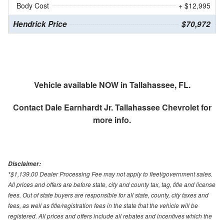
Body Cost
+ $12,995
Hendrick Price
$70,972
Vehicle available NOW in Tallahassee, FL.
Contact
Dale Earnhardt Jr. Tallahassee Chevrolet
for
more info.
Disclaimer:
*$1,139.00 Dealer Processing Fee may not apply to fleet/government sales.
All prices and offers are before state, city and county tax, tag, title and license
fees. Out of state buyers are responsible for all state, county, city taxes and
fees, as well as title/registration fees in the state that the vehicle will be
registered. All prices and offers include all rebates and incentives which the