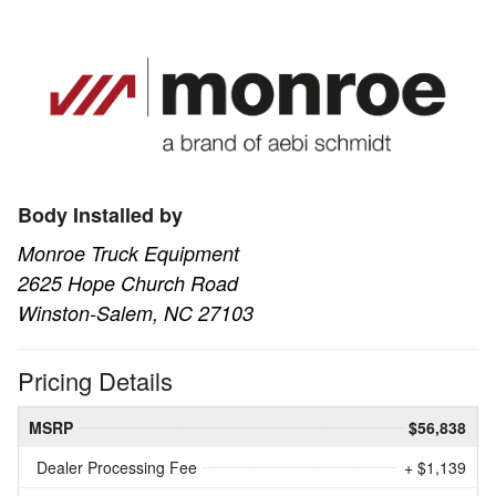
Body Installed by
Monroe Truck Equipment
2625 Hope Church Road
Winston-Salem, NC 27103
Pricing Details
MSRP
$56,838
Dealer Processing Fee
+ $1,139