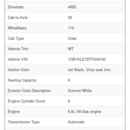
Drivetrain
4WD
Cab-to-Axle
55
Wheelbase
172
Cab Type
Crew
Vehicle Trim
WT
Vehicle VIN
1GB1KLE78TF206792
Interior Color
Jet Black, Vinyl seat trim
Seating Capacity
6
Exterior Color Description
Summit White
Engine Cylinder Count
8
Engine
6.6L V8 Gas engine
Transmission Type
Automatic