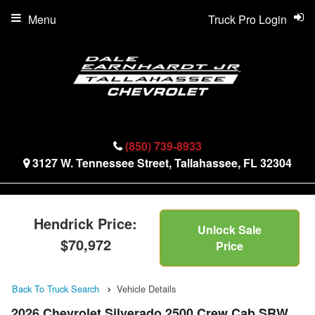
Menu
Truck Pro Login
(850) 739-8933
3127 W. Tennessee Street, Tallahassee, FL 32304
Hendrick Price:
Unlock Sale
$70,972
Price
Back To Truck Search
Vehicle Details
2026 Chevrolet Silverado 2500 Crew Cab SRW