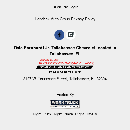
Truck Pro Login
Hendrick Auto Group Privacy Policy
Dale Earnhardt Jr. Tallahassee Chevrolet located in
Tallahassee, FL
3127 W. Tennessee Street, Tallahassee, FL 32304
Hosted By
Right Truck. Right Place. Right Time.®