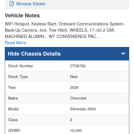
Window Sticker
Vehicle Notes
WiFi Hotspot, Keyless Start, Onboard Communications System,
Back-Up Camera, 4x4, Tow Hitch, WHEELS, 17 (43.2 CM)
MACHINED ALUMIN... WT CONVENIENCE PAC…
Read More…
Chassis Details
Stock Number
CT06792
Stock Type
New
Year
2026
Make
Chevrolet
Model
Silverado 2500
Class
2
GVWR
10,000