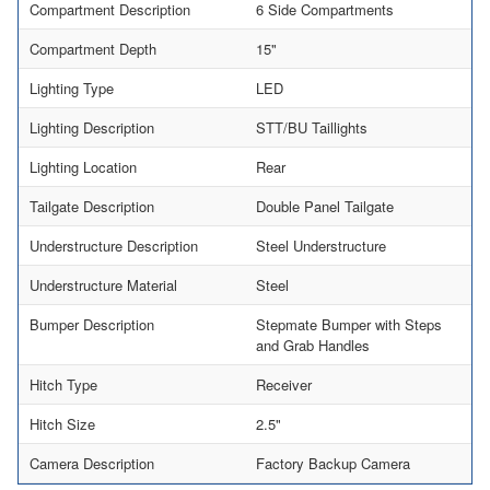
Compartment Description
6 Side Compartments
Compartment Depth
15"
Lighting Type
LED
Lighting Description
STT/BU Taillights
Lighting Location
Rear
Tailgate Description
Double Panel Tailgate
Understructure Description
Steel Understructure
Understructure Material
Steel
Bumper Description
Stepmate Bumper with Steps
and Grab Handles
Hitch Type
Receiver
Hitch Size
2.5"
Camera Description
Factory Backup Camera