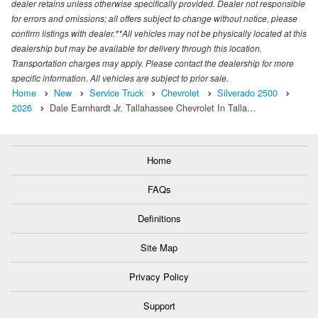
dealer retains unless otherwise specifically provided. Dealer not responsible
for errors and omissions; all offers subject to change without notice, please
confirm listings with dealer.**All vehicles may not be physically located at this
dealership but may be available for delivery through this location.
Transportation charges may apply. Please contact the dealership for more
specific information. All vehicles are subject to prior sale.
Home
New
Service Truck
Chevrolet
Silverado 2500
2026
Dale Earnhardt Jr. Tallahassee Chevrolet In Talla…
Home
FAQs
Definitions
Site Map
Privacy Policy
Support