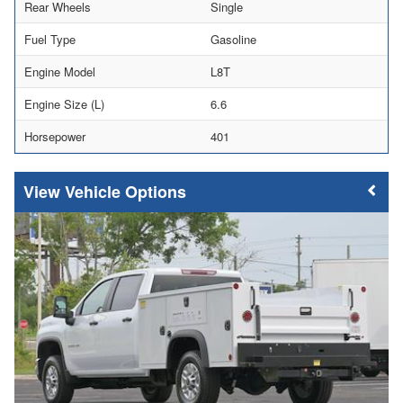
Rear Wheels
Single
Fuel Type
Gasoline
Engine Model
L8T
Engine Size (L)
6.6
Horsepower
401
Vehicle Options