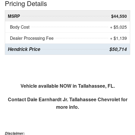
Pricing Details
MSRP
$44,550
Body Cost
+ $5,025
Dealer Processing Fee
+ $1,139
Hendrick Price
$50,714
Vehicle available NOW in Tallahassee, FL.
Contact
Dale Earnhardt Jr. Tallahassee Chevrolet
for
more info.
Disclaimer: