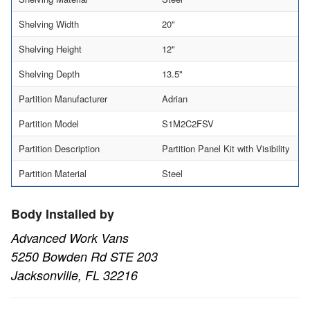
Shelving Width
20"
Shelving Height
12"
Shelving Depth
13.5"
Partition Manufacturer
Adrian
Partition Model
S1M2C2FSV
Partition Description
Partition Panel Kit with Visibility
Partition Material
Steel
Body Installed by
Advanced Work Vans
5250 Bowden Rd STE 203
Jacksonville, FL 32216