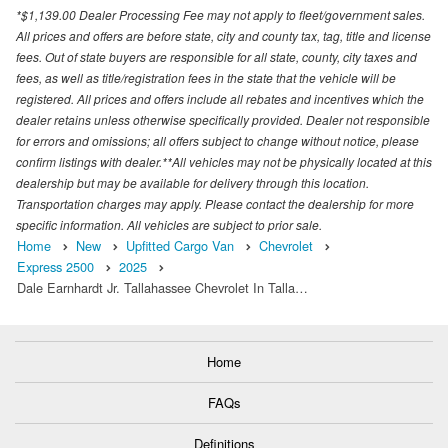
*$1,139.00 Dealer Processing Fee may not apply to fleet/government sales.
All prices and offers are before state, city and county tax, tag, title and license
fees. Out of state buyers are responsible for all state, county, city taxes and
fees, as well as title/registration fees in the state that the vehicle will be
registered. All prices and offers include all rebates and incentives which the
dealer retains unless otherwise specifically provided. Dealer not responsible
for errors and omissions; all offers subject to change without notice, please
confirm listings with dealer.**All vehicles may not be physically located at this
dealership but may be available for delivery through this location.
Transportation charges may apply. Please contact the dealership for more
specific information. All vehicles are subject to prior sale.
Home
New
Upfitted Cargo Van
Chevrolet
Express 2500
2025
Dale Earnhardt Jr. Tallahassee Chevrolet In Talla…
Home
FAQs
Definitions