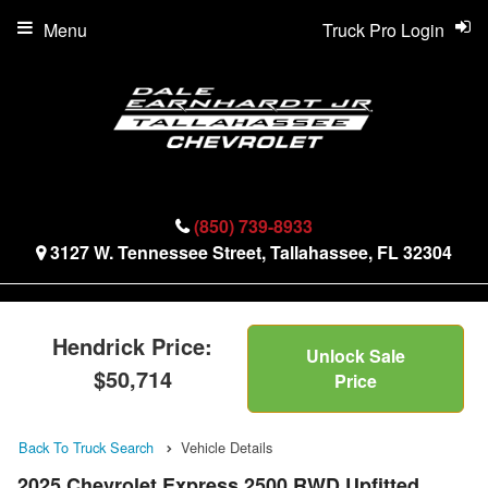
Menu
Truck Pro Login
(850) 739-8933
3127 W. Tennessee Street, Tallahassee, FL 32304
Hendrick Price:
Unlock Sale
$50,714
Price
Back To Truck Search
Vehicle Details
2025 Chevrolet Express 2500 RWD Upfitted