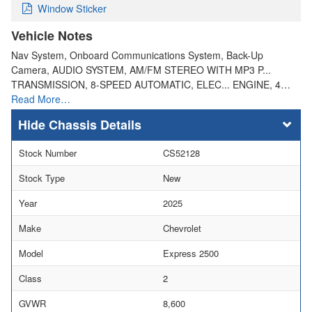
Window Sticker
Vehicle Notes
Nav System, Onboard Communications System, Back-Up
Camera, AUDIO SYSTEM, AM/FM STEREO WITH MP3 P...
TRANSMISSION, 8-SPEED AUTOMATIC, ELEC... ENGINE, 4…
Read More…
Chassis Details
Stock Number
CS52128
Stock Type
New
Year
2025
Make
Chevrolet
Model
Express 2500
Class
2
GVWR
8,600