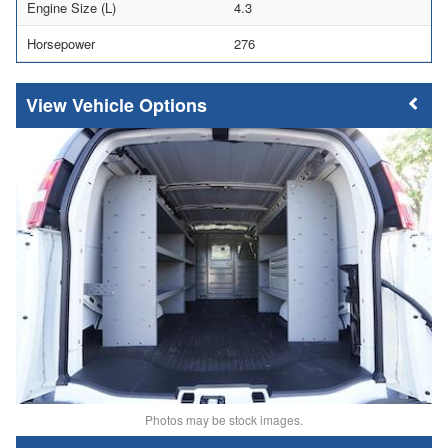
Engine Size (L)
4.3
Horsepower
276
Vehicle Options
Photos may be stock images.