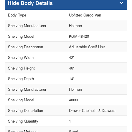
Body Details
Body Type
Upfitted Cargo Van
Shelving Manufacturer
Holman
Shelving Model
KGM-48420
Shelving Description
Adjustable Shelf Unit
Shelving Width
42"
Shelving Height
46"
Shelving Depth
14"
Shelving Manufacturer
Holman
Shelving Model
40080
Shelving Description
Drawer Cabinet - 3 Drawers
Shelving Quantity
1
Shelving Material
Steel