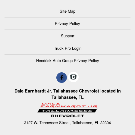
Site Map
Privacy Policy
Support
Truck Pro Login
Hendrick Auto Group Privacy Policy
Dale Earnhardt Jr. Tallahassee Chevrolet located in
Tallahassee, FL
3127 W. Tennessee Street, Tallahassee, FL 32304