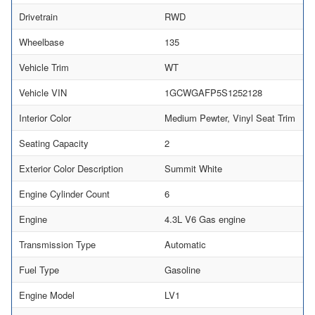
Drivetrain
RWD
Wheelbase
135
Vehicle Trim
WT
Vehicle VIN
1GCWGAFP5S1252128
Interior Color
Medium Pewter, Vinyl Seat Trim
Seating Capacity
2
Exterior Color Description
Summit White
Engine Cylinder Count
6
Engine
4.3L V6 Gas engine
Transmission Type
Automatic
Fuel Type
Gasoline
Engine Model
LV1