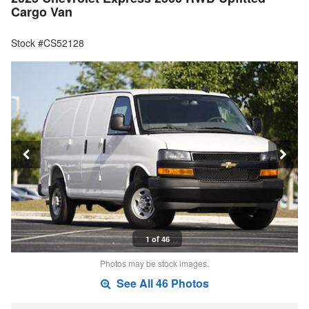
Cargo Van
Stock #CS52128
1 of 46
Photos may be stock images.
See All 46 Photos