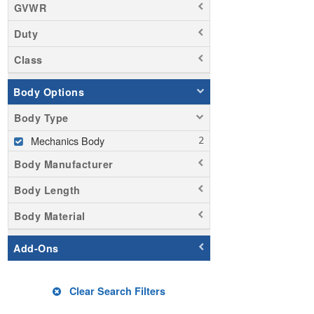
GVWR
Duty
Class
Body Options
Body Type
Mechanics Body
Body Manufacturer
Body Length
Body Material
Add-Ons
Clear Search Filters