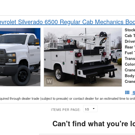
vrolet Silverado 6500 Regular Cab Mechanics Bo
Stock
Cab 
Drive
Rear
Fuel 
Tran
Colo
Cran
Body
Crane
S
cquired through dealer trade (subject to presale) or contact dealer for an estimated time to or
ITEMS PER PAGE:
Can't find what you're l