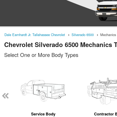
Dale Earnhardt Jr. Tallahassee Chevrolet
Silverado 6500
Mechanics
Chevrolet Silverado 6500 Mechanics Tr
Select One or More Body Types
Service Body
Contractor 