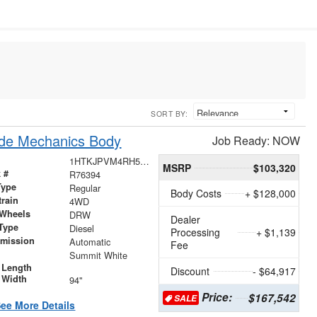
SORT BY:
ide Mechanics Body
Job Ready: NOW
1HTKJPVM4RH576394
MSRP
$103,320
 #
R76394
Type
Regular
Body Costs
+ $128,000
train
4WD
 Wheels
DRW
Dealer
Type
Diesel
Processing
+ $1,139
smission
Automatic
Fee
r
Summit White
 Length
Discount
- $64,917
 Width
94"
Price:
$167,542
SALE
ee More Details