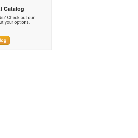
l Catalog
eds? Check out our
t your options.
log