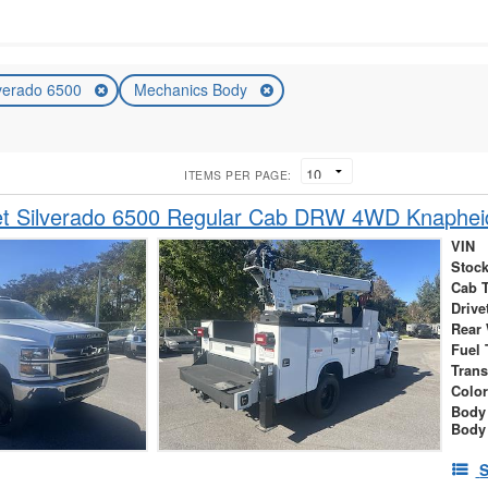
lverado 6500
Mechanics Body
ITEMS PER PAGE:
et Silverado 6500 Regular Cab DRW 4WD Knaphe
VIN
Stock
Cab 
Drive
Rear
Fuel 
Tran
Colo
Body
Body
S