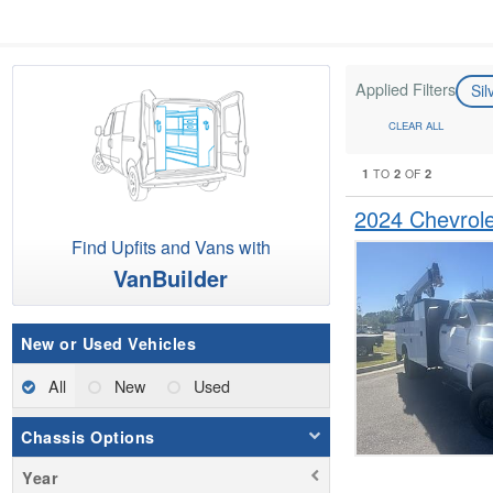
Applied Filters
Si
CLEAR ALL
1
2
2
TO
OF
2024 Chevrol
Find Upfits and Vans with
VanBuilder
New or Used Vehicles
All
New
Used
Chassis Options
Year