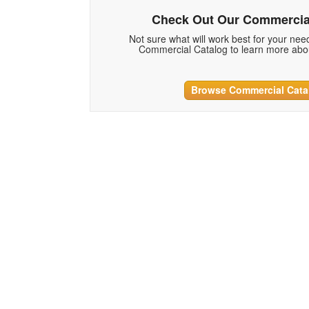
Check Out Our Commercia
Not sure what will work best for your ne
Commercial Catalog to learn more abou
Browse Commercial Cata