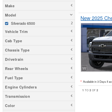
Make
Model
New 2025 Che
Silverado 6500
Vehicle Trim
Cab Type
Chassis Type
Drivetrain
Rear Wheels
Fuel Type
*
Available in 3 Days if a
Engine Cylinders
1
2
2
TO
OF
Transmission
Color