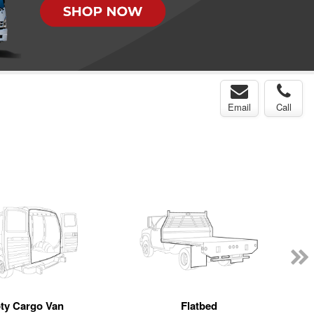
Email
Call
ty Cargo Van
Flatbed