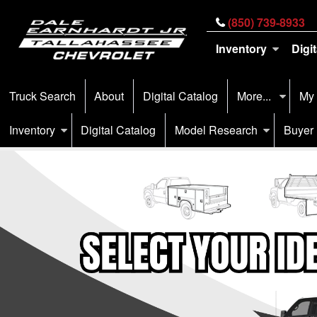
(850) 739-8933
Inventory
Digi
Truck Search
About
Digital Catalog
More...
My
Inventory
Digital Catalog
Model Research
Buyer