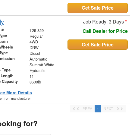
Get Sale Price
dy
Job Ready: 3 Days
*
 #
T25-829
Call Dealer for Price
Type
Regular
train
4WD
Get Sale Price
 Wheels
DRW
Type
Diesel
smission
Automatic
r
Summit White
e Type
Hydraulic
 Length
11'
 Capacity
8600lb
ee More Details
der from manufacturer.
PREV
1
NEXT
ooking for?