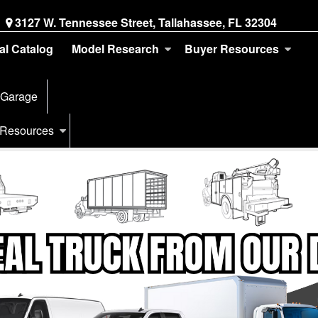
3127 W. Tennessee Street, Tallahassee, FL 32304
tal Catalog
Model Research
Buyer Resources
 Garage
 Resources