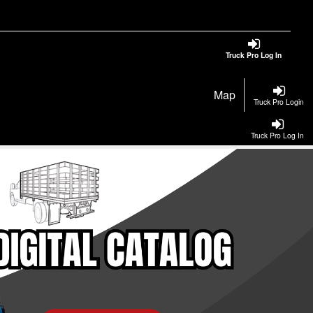
Truck Pro Log In
Map
Truck Pro Login
Truck Pro Log In