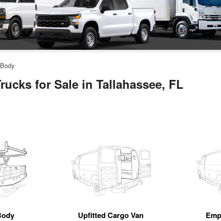
 Body
ucks for Sale in Tallahassee, FL
Body
Upfitted Cargo Van
Emp